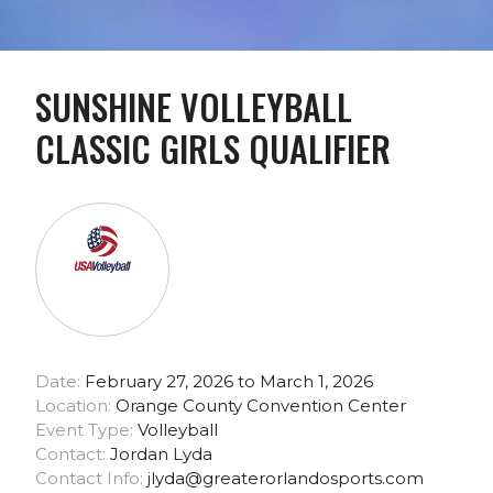
SUNSHINE VOLLEYBALL
CLASSIC GIRLS QUALIFIER
Date:
February 27, 2026 to March 1, 2026
Location:
Orange County Convention Center
Event Type:
Volleyball
Contact:
Jordan Lyda
Contact Info:
jlyda@greaterorlandosports.com