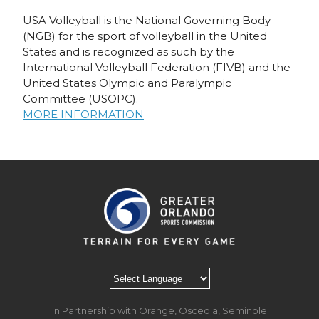
USA Volleyball is the National Governing Body
(NGB) for the sport of volleyball in the United
States and is recognized as such by the
International Volleyball Federation (FIVB) and the
United States Olympic and Paralympic
Committee (USOPC).
MORE INFORMATION
In Partnership with Orange, Osceola, Seminole