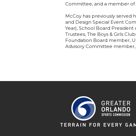
Committee, and a member of L
McCoy has previously served h
and Design Special Event Com
Year), School Board President 
Trustees, The Boys & Girls Clu
Foundation Board member, Unit
Advisory Committee member, 