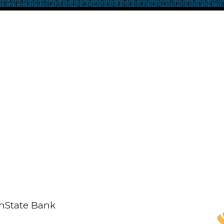
thState Bank