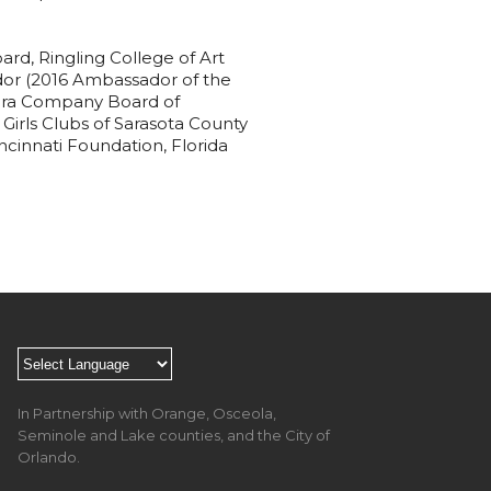
rd, Ringling College of Art
or (2016 Ambassador of the
Opera Company Board of
Girls Clubs of Sarasota County
cinnati Foundation, Florida
In Partnership with Orange, Osceola,
Seminole and Lake counties, and the City of
Orlando.