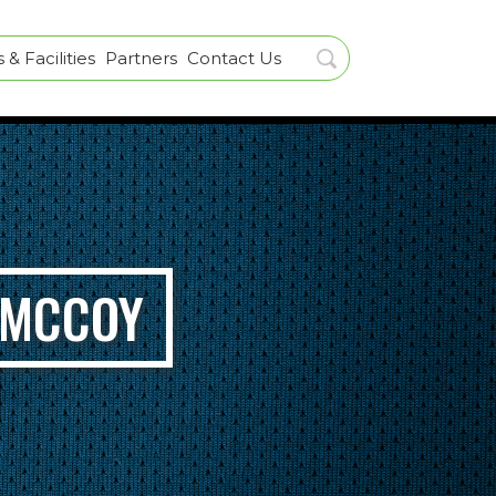
& Facilities
Partners
Contact Us
 MCCOY