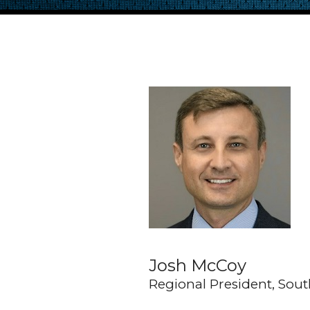
Josh McCoy
Regional President, Sou