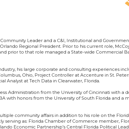
 Community Leader and a C&I, Institutional and Governmen
 Orlando Regional President. Prior to his current role, McC
nd prior to that role managed a State-wide Commercial Ba
ndustry, his large corporate and consulting experiences incl
 Columbus, Ohio, Project Controller at Accenture in St. Peter
al Analyst at Tech Data in Clearwater, Florida.
ss Administration from the University of Cincinnati with a 
 with honors from the University of South Florida and 
ultiple community affairs in addition to his role on the Flo
tly serving as: Florida Chamber of Commerce member, Flor
lando Economic Partnership’s Central Florida Political Lead