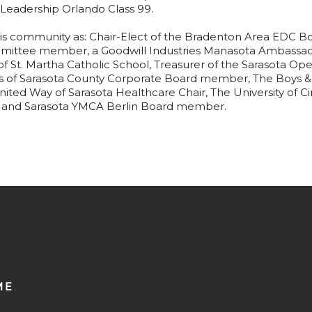
eadership Orlando Class 99.
is community as: Chair-Elect of the Bradenton Area EDC Boa
mittee member, a Goodwill Industries Manasota Ambassad
of St. Martha Catholic School, Treasurer of the Sarasota 
bs of Sarasota County Corporate Board member, The Boys & 
ed Way of Sarasota Healthcare Chair, The University of Cin
and Sarasota YMCA Berlin Board member.