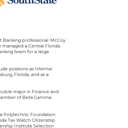
t Banking professional. McCoy
oy managed a Central Florida
nking team for a large
ude positions as Internal
sburg, Florida, and as a
double major in Finance and
a member of Beta Gamma
rida Polytechnic Foundation
ida Tax Watch Citizenship
ership Institute Selection