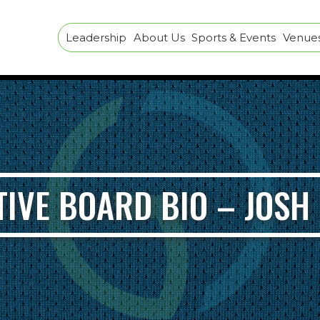
Leadership
About Us
Sports & Events
Venues 
TIVE BOARD BIO – JOSH