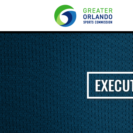
EXECU