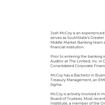
Josh McCoy is an experienced
serves as SouthState’s Greater
Middle Market Banking team a
financial institution.
Prior to entering the banking i
Auditor at The Limited, Inc. in
Consolidated Corporate Financi
McCoy has a Bachelor in Busine
Treasury Management, an EMBA
Sigma.
McCoy is actively involved in m
Board of Trustees. Most recen
Instititute, a member of the Or