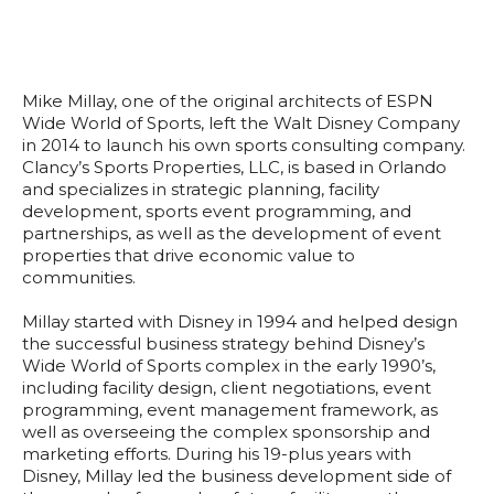
Mike Millay, one of the original architects of ESPN
Wide World of Sports, left the Walt Disney Company
in 2014 to launch his own sports consulting company.
Clancy’s Sports Properties, LLC, is based in Orlando
and specializes in strategic planning, facility
development, sports event programming, and
partnerships, as well as the development of event
properties that drive economic value to
communities.
Millay started with Disney in 1994 and helped design
the successful business strategy behind Disney’s
Wide World of Sports complex in the early 1990’s,
including facility design, client negotiations, event
programming, event management framework, as
well as overseeing the complex sponsorship and
marketing efforts. During his 19-plus years with
Disney, Millay led the business development side of