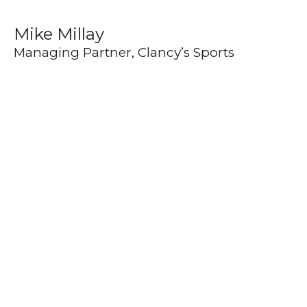
Mike Millay
Managing Partner, Clancy’s Sports