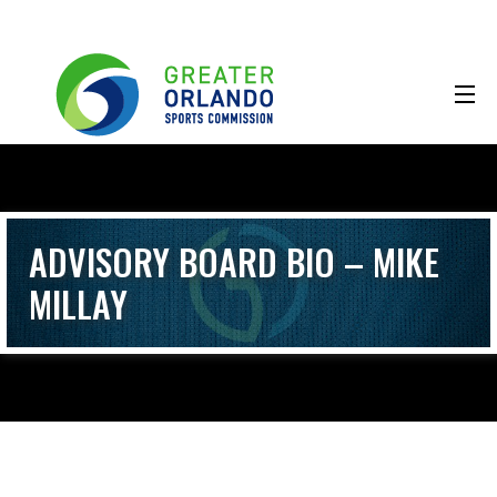
ADVISORY BOARD BIO – MIKE
MILLAY