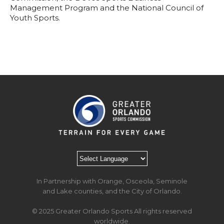
Management Program and the National Council of
Youth Sports.
In Partnership with Orange, Osceola, Seminole
and Lake counties, and the City of Orlando.
© 2025 Greater Orlando Sports All rights reserved
worldwide.