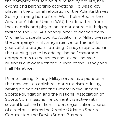
the complex focused on future facility growth, new
events and partnership activations. He was a key
player in the original relocation of the Atlanta Braves
Spring Training home from West Palm Beach, the
Amateur Athletic Union (AAU) headquarters from
Indianapolis, and played an important role in helping
facilitate the USSSA’s headquarter relocation from
Virginia to Osceola County. Additionally, Millay oversaw
the company’s runDisney initiative for the first 15
years of the program, building Disney’s reputation in
the running space by adding the half marathon
components to the series and taking the race
business out west with the launch of the Disneyland
Half Marathon.
Prior to joining Disney, Millay served as a pioneer in
the now well-established sports tourism industry,
having helped create the Greater New Orleans
Sports Foundation and the National Association of
Sports Commissions. He currently is active with
several local and national sport organization boards
of directors such as the Greater Orlando Sports
Commission, the DeVos Sports Business