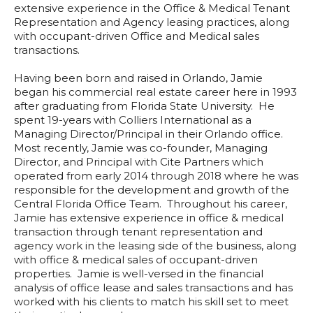
extensive experience in the Office & Medical Tenant
Representation and Agency leasing practices, along
with occupant-driven Office and Medical sales
transactions.
Having been born and raised in Orlando, Jamie
began his commercial real estate career here in 1993
after graduating from Florida State University. He
spent 19-years with Colliers International as a
Managing Director/Principal in their Orlando office.
Most recently, Jamie was co-founder, Managing
Director, and Principal with Cite Partners which
operated from early 2014 through 2018 where he was
responsible for the development and growth of the
Central Florida Office Team. Throughout his career,
Jamie has extensive experience in office & medical
transaction through tenant representation and
agency work in the leasing side of the business, along
with office & medical sales of occupant-driven
properties. Jamie is well-versed in the financial
analysis of office lease and sales transactions and has
worked with his clients to match his skill set to meet