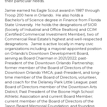
their particular needs.
Jamie earned his Eagle Scout award in 1987 through
Troop 200 here in Orlando. He also holds a
Bachelor’s of Science degree in Finance from Florida
State University. He holds the designations of SIOR
(Society of Industrial and Office Realtors) and CCIM
(Certified Commercial Investment Member), two of
Commercial Real Estate’s highest and well-respected
designations. Jamie is active locally in many civic
organizations including: a mayoral-appointed position
on Orlando’s Downtown Development Board,
serving as Board Chairman in 2021/2022; past-
President of the Downtown Orlando Partnership;
former member of the Board of Directors of the
Downtown Orlando YMCA; past-President, and long-
time member of the Board of Directors, volunteer,
and coach for the Delaney Park Little League; past
Board of Directors member of the Downtown Arts
District; Past President of the Boone High School
Athletic Association and current Board Member;
current member of the Board of Directors of the
Jason Beaird Memorial Foundation; and founding