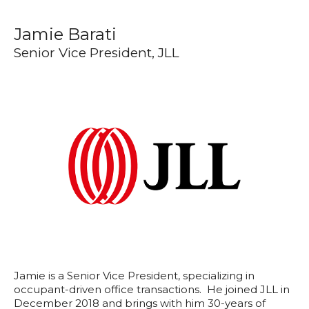
Jamie Barati
Senior Vice President, JLL
Jamie is a Senior Vice President, specializing in
occupant-driven office transactions. He joined JLL in
December 2018 and brings with him 30-years of