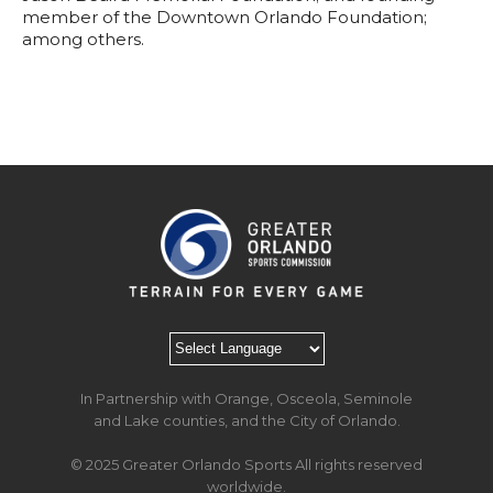
member of the Downtown Orlando Foundation;
among others.
In Partnership with Orange, Osceola, Seminole
and Lake counties, and the City of Orlando.
© 2025 Greater Orlando Sports All rights reserved
worldwide.