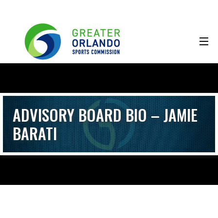
ADVISORY BOARD BIO – JAMIE
BARATI