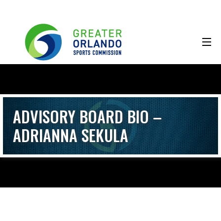
ADVISORY BOARD BIO –
ADRIANNA SEKULA