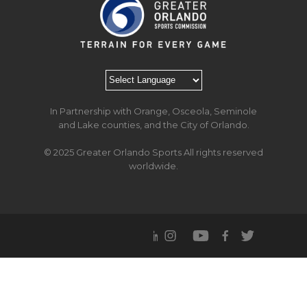
In Partnership with Orange, Osceola, Seminole
and Lake counties, and the City of Orlando.
© 2025 Greater Orlando Sports All rights reserved
worldwide.