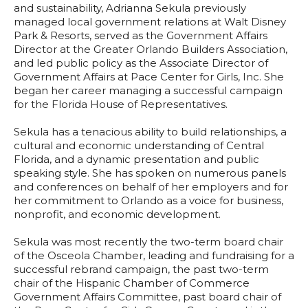
and sustainability, Adrianna Sekula previously
managed local government relations at Walt Disney
Park & Resorts, served as the Government Affairs
Director at the Greater Orlando Builders Association,
and led public policy as the Associate Director of
Government Affairs at Pace Center for Girls, Inc. She
began her career managing a successful campaign
for the Florida House of Representatives.
Sekula has a tenacious ability to build relationships, a
cultural and economic understanding of Central
Florida, and a dynamic presentation and public
speaking style. She has spoken on numerous panels
and conferences on behalf of her employers and for
her commitment to Orlando as a voice for business,
nonprofit, and economic development.
Sekula was most recently the two-term board chair
of the Osceola Chamber, leading and fundraising for a
successful rebrand campaign, the past two-term
chair of the Hispanic Chamber of Commerce
Government Affairs Committee, past board chair of