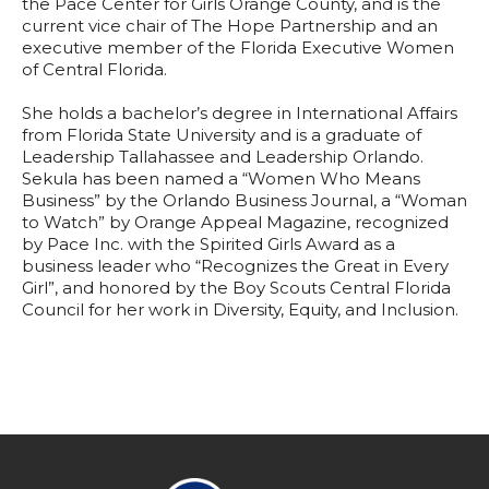
the Pace Center for Girls Orange County, and is the
current vice chair of The Hope Partnership and an
executive member of the Florida Executive Women
of Central Florida.
She holds a bachelor’s degree in International Affairs
from Florida State University and is a graduate of
Leadership Tallahassee and Leadership Orlando.
Sekula has been named a “Women Who Means
Business” by the Orlando Business Journal, a “Woman
to Watch” by Orange Appeal Magazine, recognized
by Pace Inc. with the Spirited Girls Award as a
business leader who “Recognizes the Great in Every
Girl”, and honored by the Boy Scouts Central Florida
Council for her work in Diversity, Equity, and Inclusion.