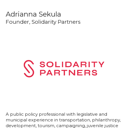
Adrianna Sekula
Founder, Solidarity Partners
A public policy professional with legislative and
municipal experience in transportation, philanthropy,
development, tourism, campaigning, juvenile justice