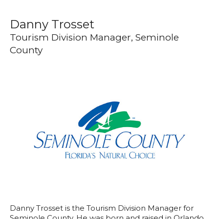
Danny Trosset
Tourism Division Manager, Seminole
County
Danny Trosset is the Tourism Division Manager for
Seminole County. He was born and raised in Orlando,