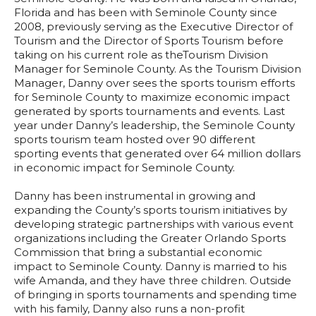
Florida and has been with Seminole County since
2008, previously serving as the Executive Director of
Tourism and the Director of Sports Tourism before
taking on his current role as theTourism Division
Manager for Seminole County. As the Tourism Division
Manager, Danny over sees the sports tourism efforts
for Seminole County to maximize economic impact
generated by sports tournaments and events. Last
year under Danny’s leadership, the Seminole County
sports tourism team hosted over 90 different
sporting events that generated over 64 million dollars
in economic impact for Seminole County.
Danny has been instrumental in growing and
expanding the County’s sports tourism initiatives by
developing strategic partnerships with various event
organizations including the Greater Orlando Sports
Commission that bring a substantial economic
impact to Seminole County. Danny is married to his
wife Amanda, and they have three children. Outside
of bringing in sports tournaments and spending time
with his family, Danny also runs a non-profit