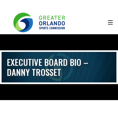
EXECUTIVE BOARD BIO –
DANNY TROSSET