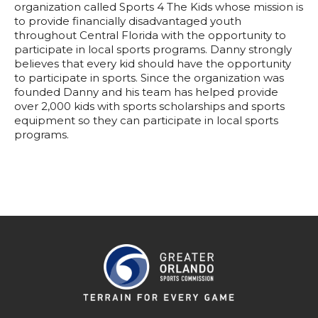
organization called Sports 4 The Kids whose mission is
to provide financially disadvantaged youth
throughout Central Florida with the opportunity to
participate in local sports programs. Danny strongly
believes that every kid should have the opportunity
to participate in sports. Since the organization was
founded Danny and his team has helped provide
over 2,000 kids with sports scholarships and sports
equipment so they can participate in local sports
programs.