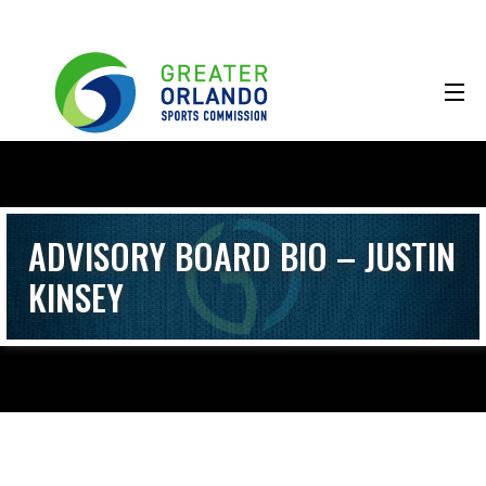
ADVISORY BOARD BIO – JUSTIN
KINSEY