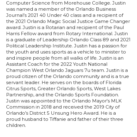
Computer Science from Morehouse College. Justin
was named a member of the Orlando Business
Journal’s 2021 40 Under 40 class and a recipient of
the 2021 Orlando Magic Social Justice Game Changer
award. Justin is a Rotarian and recipient of the Paul
Harris Fellow award from Rotary International. Justin
is a graduate of Leadership Orlando Class 89 and 2021
Political Leadership Institute. Justin has a passion for
the youth and uses sports as a vehicle to minister to
and inspire people from all walks of life. Justin is an
Assistant Coach for the 2022 Youth National
Champion West Orlando Jaguars 7u team. Justin is a
proud citizen of the Orlando community and is a true
servant leader. He serves on the boards of Florida
Citrus Sports, Greater Orlando Sports, West Lakes
Partnership, and the Orlando Sports Foundation.
Justin was appointed to the Orlando Mayor's MLK
Commission in 2018 and received the 2019 City of
Orlando’s District 5 Unsung Hero Award. He is a
proud husband to Tiffanie and father of their three
children.