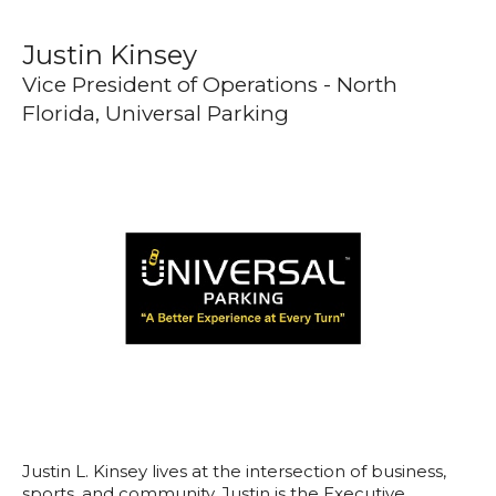
Justin Kinsey
Vice President of Operations - North
Florida, Universal Parking
Justin L. Kinsey lives at the intersection of business,
sports, and community. Justin is the Executive