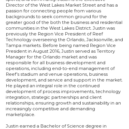
Director of the West Lakes Market Street and has a
passion for connecting people from various
backgrounds to seek common ground for the
greater good of the both the business and residential
communities in the West Lakes District. Justin was
previously the Region Vice President of Reef
Technology overseeing the Orlando, Jacksonville, and
Tampa markets. Before being named Region Vice
President in August 2016, Justin served as Territory
Manager for the Orlando market and was
responsible for all business development and
operations, including end-to-end management of
Reef’s stadium and venue operations, business
development, and service and support in the market.
He played an integral role in the continued
development of process improvements, technology
integration, strategic partnerships and client
relationships, ensuring growth and sustainability in an
increasingly competitive and demanding
marketplace.
Justin earned a Bachelor of Science degree in