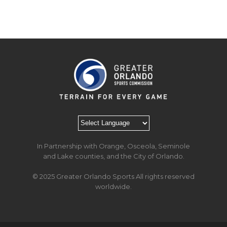
In Partnership with Orange, Osceola, Seminole
and Lake counties, and the City of Orlando.
© 2025 Greater Orlando Sports All rights reserved
worldwide.