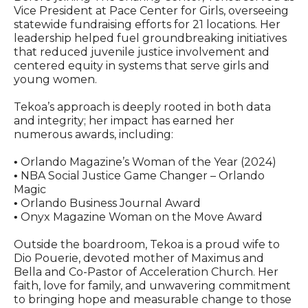
Vice President at Pace Center for Girls, overseeing
statewide fundraising efforts for 21 locations. Her
leadership helped fuel groundbreaking initiatives
that reduced juvenile justice involvement and
centered equity in systems that serve girls and
young women.
Tekoa’s approach is deeply rooted in both data
and integrity; her impact has earned her
numerous awards, including:
Orlando Magazine’s Woman of the Year (2024)
•
NBA Social Justice Game Changer – Orlando
•
Magic
Orlando Business Journal Award
•
Onyx Magazine Woman on the Move Award
•
Outside the boardroom, Tekoa is a proud wife to
Dio Pouerie, devoted mother of Maximus and
Bella and Co-Pastor of Acceleration Church. Her
faith, love for family, and unwavering commitment
to bringing hope and measurable change to those