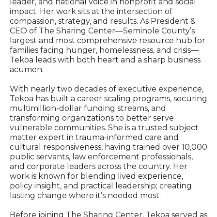
leader, and national voice in nonprofit and social
impact. Her work sits at the intersection of
compassion, strategy, and results. As President &
CEO of The Sharing Center—Seminole County’s
largest and most comprehensive resource hub for
families facing hunger, homelessness, and crisis—
Tekoa leads with both heart and a sharp business
acumen.
With nearly two decades of executive experience,
Tekoa has built a career scaling programs, securing
multimillion-dollar funding streams, and
transforming organizations to better serve
vulnerable communities. She is a trusted subject
matter expert in trauma-informed care and
cultural responsiveness, having trained over 10,000
public servants, law enforcement professionals,
and corporate leaders across the country. Her
work is known for blending lived experience,
policy insight, and practical leadership; creating
lasting change where it’s needed most.
Before joining The Sharing Center, Tekoa served as