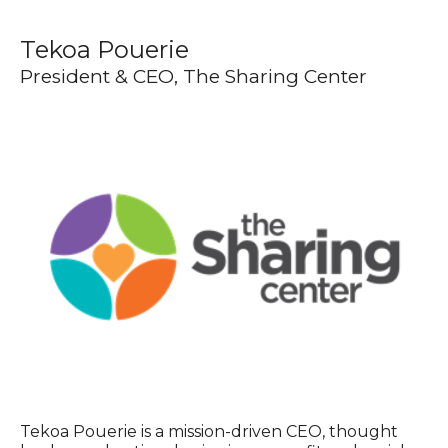
Tekoa Pouerie
President & CEO, The Sharing Center
Tekoa Pouerie is a mission-driven CEO, thought