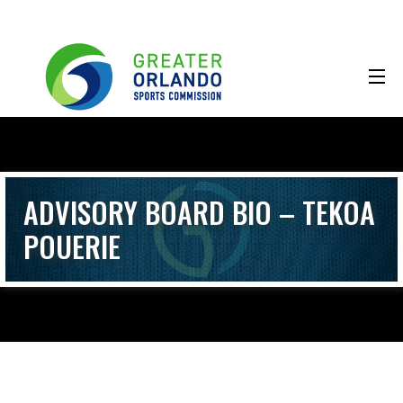
ADVISORY BOARD BIO – TEKOA
POUERIE