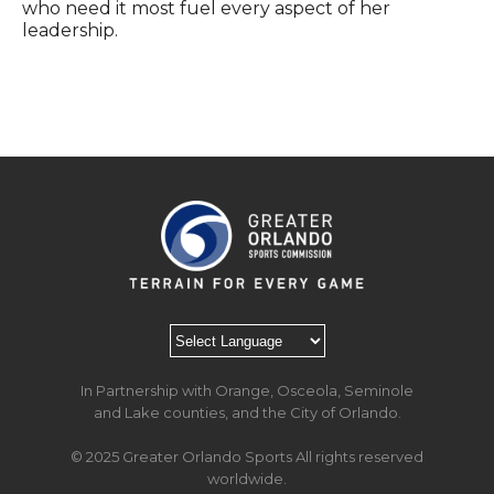
who need it most fuel every aspect of her
leadership.
In Partnership with Orange, Osceola, Seminole
and Lake counties, and the City of Orlando.
© 2025 Greater Orlando Sports All rights reserved
worldwide.