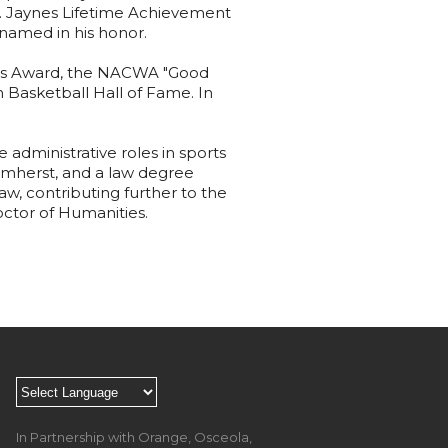
F. Jaynes Lifetime Achievement
named in his honor.
nus Award, the NACWA "Good
 Basketball Hall of Fame. In
 administrative roles in sports
Amherst, and a law degree
w, contributing further to the
octor of Humanities.
In Partnership with Orange, Osceola,