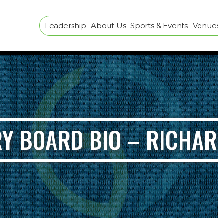
Leadership
About Us
Sports & Events
Venues 
Y BOARD BIO – RICHA