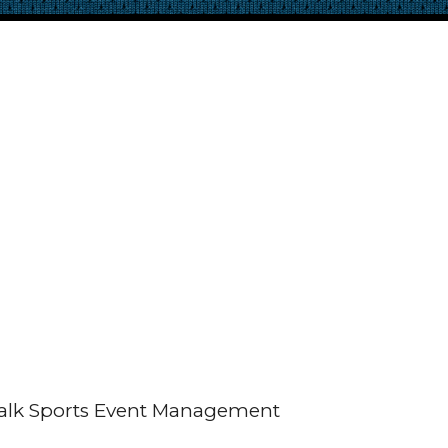
alk Sports Event Management