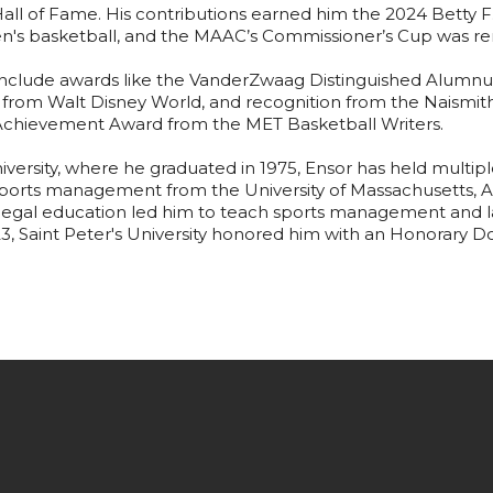
ll of Fame. His contributions earned him the 2024 Betty 
n's basketball, and the MAAC’s Commissioner’s Cup was re
 include awards like the VanderZwaag Distinguished Alum
from Walt Disney World, and recognition from the Naismith
 Achievement Award from the MET Basketball Writers.
niversity, where he graduated in 1975, Ensor has held multiple
 sports management from the University of Massachusetts, 
s legal education led him to teach sports management and la
23, Saint Peter's University honored him with an Honorary D