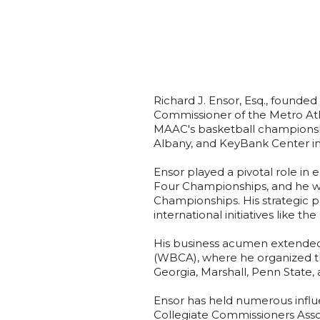
Richard J. Ensor, Esq., founde
Commissioner of the Metro Atla
MAAC's basketball championship
Albany, and KeyBank Center in
Ensor played a pivotal role in
Four Championships, and he wa
Championships. His strategic 
international initiatives like th
His business acumen extended
(WBCA), where he organized th
Georgia, Marshall, Penn State, 
Ensor has held numerous influe
Collegiate Commissioners Assoc