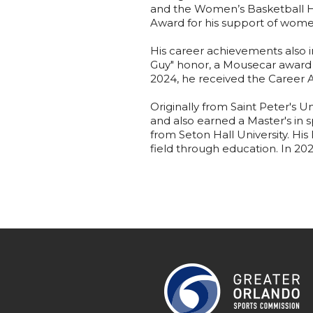
and the Women’s Basketball Ha
Award for his support of wome
His career achievements also
Guy" honor, a Mousecar award 
2024, he received the Career
Originally from Saint Peter's U
and also earned a Master's in
from Seton Hall University. Hi
field through education. In 20