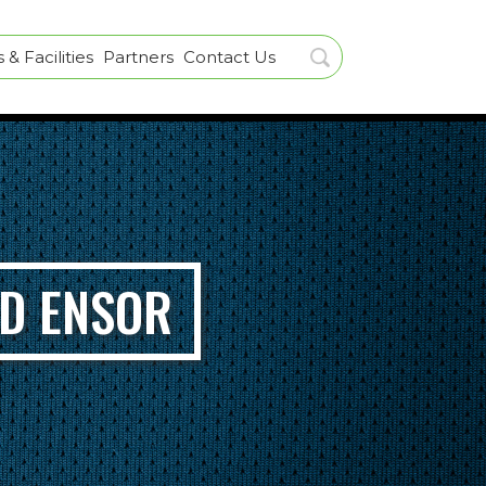
& Facilities
Partners
Contact Us
RD ENSOR