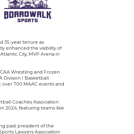
d 35-year tenure as
y enhanced the visibility of
tlantic City, MVP Arena in
e NCAA Wrestling and Frozen
Division I Basketball
ast over 700 MAAC events and
tball Coaches Association
 2024, featuring teams like
ng past president of the
 Sports Lawyers Association