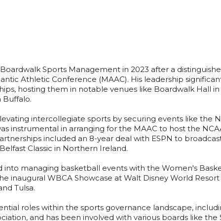
d Boardwalk Sports Management in 2023 after a distinguishe
ntic Athletic Conference (MAAC). His leadership significantl
s, hosting them in notable venues like Boardwalk Hall in A
 Buffalo.
 elevating intercollegiate sports by securing events like th
s instrumental in arranging for the MAAC to host the NCAA 
partnerships included an 8-year deal with ESPN to broadc
e Belfast Classic in Northern Ireland.
 into managing basketball events with the Women's Baske
e inaugural WBCA Showcase at Walt Disney World Resort in
and Tulsa.
ntial roles within the sports governance landscape, includi
iation, and has been involved with various boards like the