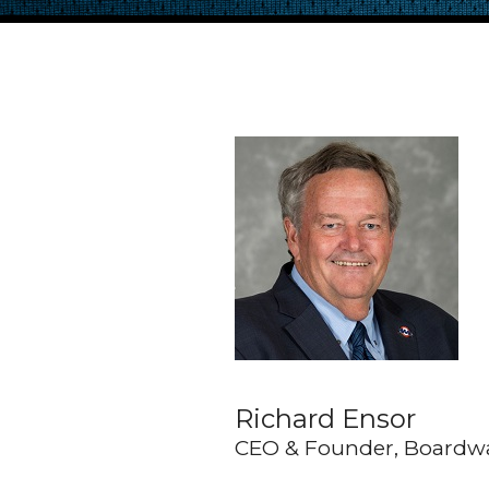
Richard Ensor
CEO & Founder, Boardw