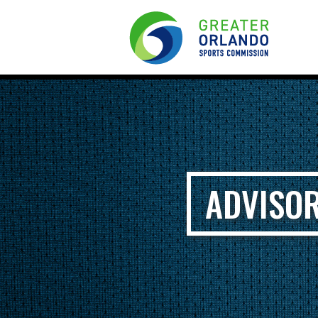
ADVISOR