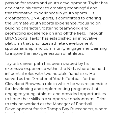
passion for sports and youth development, Taylor has
dedicated his career to creating meaningful and
transformative experiences in youth sports. His
organization, BNA Sports, is committed to offering
the ultimate youth sports experience, focusing on
building character, fostering teamwork, and
promoting excellence on and off the field. Through
BNA Sports, Taylor has established an innovative
platform that prioritizes athlete development,
sportsmanship, and community engagement, aiming
to inspire the next generation of athletes.
Taylor’s career path has been shaped by his
extensive experience within the NFL, where he held
influential roles with two notable franchises. He
served as the Director of Youth Football for the
Cleveland Browns, a role in which he was responsible
for developing and implementing programs that
engaged young athletes and provided opportunities
to hone their skills in a supportive environment. Prior
to this, he worked as the Manager of Football
Development for the Tampa Bay Buccaneers, where