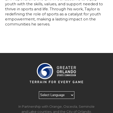
youth with the skills, values, and support needed to
thrive in sports and life. Through his work, Taylor is
redefining the role of sports as a catalyst for youth
empowerment, making a lasting impact on the
communities he serves.
In Partnership with Orange, Osceola, Seminole
and Lake counties, and the City of Orlando.