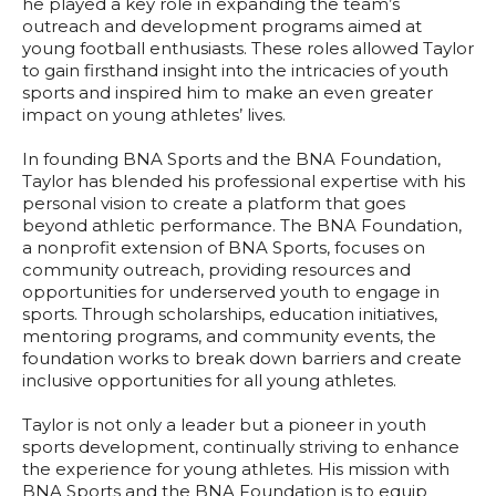
he played a key role in expanding the team’s
outreach and development programs aimed at
young football enthusiasts. These roles allowed Taylor
to gain firsthand insight into the intricacies of youth
sports and inspired him to make an even greater
impact on young athletes’ lives.
In founding BNA Sports and the BNA Foundation,
Taylor has blended his professional expertise with his
personal vision to create a platform that goes
beyond athletic performance. The BNA Foundation,
a nonprofit extension of BNA Sports, focuses on
community outreach, providing resources and
opportunities for underserved youth to engage in
sports. Through scholarships, education initiatives,
mentoring programs, and community events, the
foundation works to break down barriers and create
inclusive opportunities for all young athletes.
Taylor is not only a leader but a pioneer in youth
sports development, continually striving to enhance
the experience for young athletes. His mission with
BNA Sports and the BNA Foundation is to equip