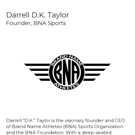
Darrell D.K. Taylor
Founder, BNA Sports
Darrell “D.K.” Taylor is the visionary founder and CEO
of Brand Name Athletes (BNA) Sports Organization
and the BNA Foundation. With a deep-seated