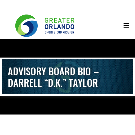
ADVISORY BOARD BIO –
DARRELL “D.K.” TAYLOR