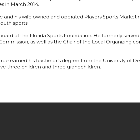
s in March 2014.
orde and his wife owned and operated Players Sports Marke
youth sports.
board of the Florida Sports Foundation. He formerly serve
 Commission, as well as the Chair of the Local Organizing
.
Forde earned his bachelor’s degree from the University of Del
ave three children and three grandchildren.