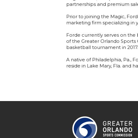
partnerships and premium sale
Prior to joining the Magic, F
marketing firm specializing in 
Forde currently serves on the 
of the Greater Orlando Sports
basketball tournament in 2017
A native of Philadelphia, Pa., 
reside in Lake Mary, Fla. and h