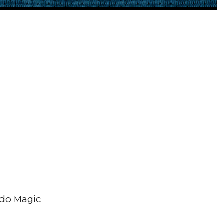
ando Magic