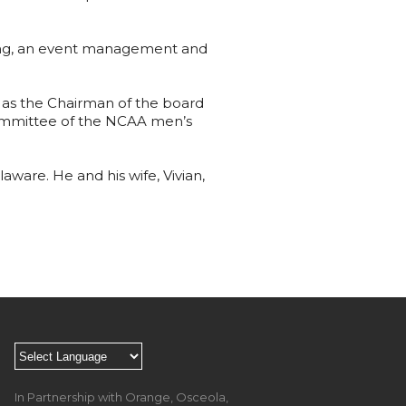
ting, an event management and
d as the Chairman of the board
 committee of the NCAA men’s
aware. He and his wife, Vivian,
In Partnership with Orange, Osceola,