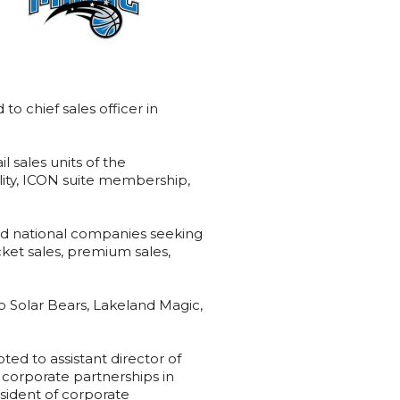
 chief sales officer in
l sales units of the
tality, ICON suite membership,
and national companies seeking
ket sales, premium sales,
do Solar Bears, Lakeland Magic,
d to assistant director of
corporate partnerships in
esident of corporate