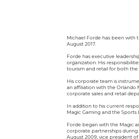
Michael Forde has been with t
August 2017.
Forde has executive leadership 
organization. His responsibiliti
tourism and retail for both t
His corporate team is instrume
an affiliation with the Orland
corporate sales and retail dep
In addition to his current resp
Magic Gaming and the Sports &
Forde began with the Magic as
corporate partnerships during
August 2009, vice president of 