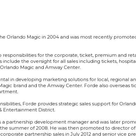
he Orlando Magic in 2004 and was most recently promoted to
responsibilities for the corporate, ticket, premium and retai
es include the oversight for all sales including tickets, hospi
he Orlando Magic and Amway Center.
ntal in developing marketing solutions for local, regional 
o Magic brand and the Amway Center. Forde also overseas tic
artment.
onsibilities, Forde provides strategic sales support for Orlan
 Entertainment District.
 a partnership development manager and was later promote
 the summer of 2008. He was then promoted to director of 
corporate partnership sales in July 2012 and senior vice pr