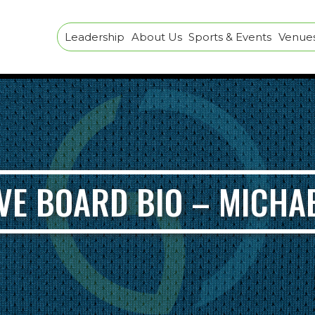
Leadership
About Us
Sports & Events
Venues 
VE BOARD BIO – MICHA