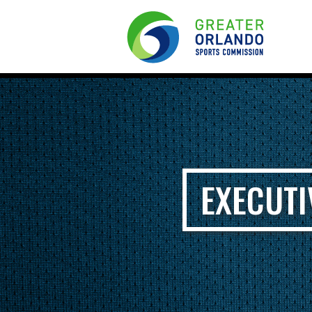
EXECUTI