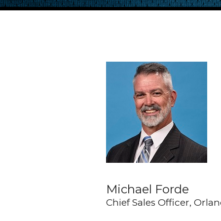
Michael Forde
Chief Sales Officer, Orl