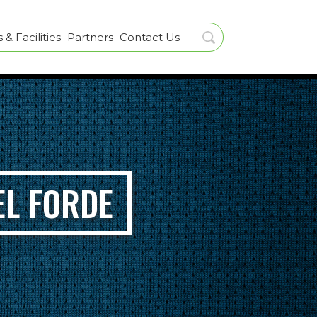
& Facilities
Partners
Contact Us
EL FORDE