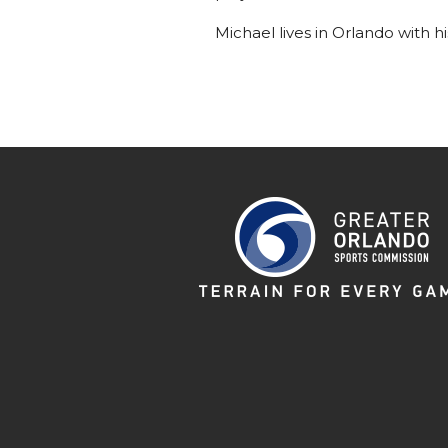
Michael lives in Orlando with h