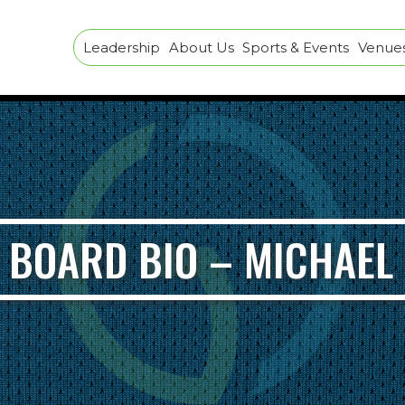
Leadership
About Us
Sports & Events
Venues 
 BOARD BIO – MICHAE