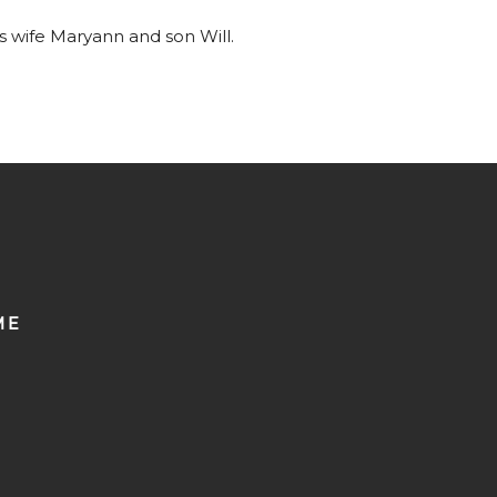
is wife Maryann and son Will.