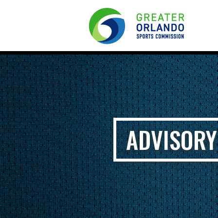
ADVISORY