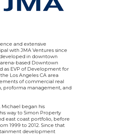
ience and extensive
ipal with JMA Ventures since
ing developed in downtown
f arena-based Downtown
ed as EVP of Development for
n the Los Angeles CA area
elements of commercial real
ion, proforma management, and
, Michael began his
 his way to Simon Property
 east coast portfolio, before
rom 1999 to 2012. Since that
tertainment development