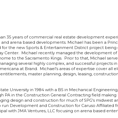
n 35 years of commercial real estate development exper
e and arena based developments. Michael has been a Princ
lead for the new Sports & Entertainment District project be
ay Center. Michael recently managed the development o
me to the Sacramento Kings. Prior to that, Michael serv
 managing several highly complex, and successful projects i
mericana at Brand. Michael’s areas of expertise cover all 
entitlements, master planning, design, leasing, construct
ate University in 1984 with a BS in Mechanical Engineering
rgh PA in the Construction General Contracting field making
ging design and construction for much of SPG's midwest and
o run Development and Construction for Caruso Affiliated f
cipal with JMA Ventures, LLC focusing on arena based en