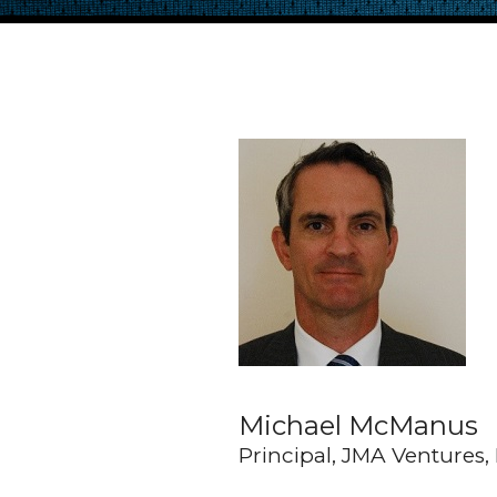
Michael McManus
Principal, JMA Ventures,