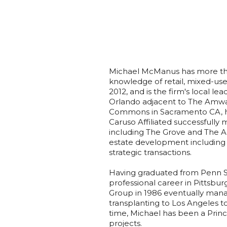
Michael McManus has more tha
knowledge of retail, mixed-us
2012, and is the firm's local 
Orlando adjacent to The Amw
Commons in Sacramento CA, ho
Caruso Affiliated successfully
including The Grove and The A
estate development including 
strategic transactions.​
Having graduated from Penn St
professional career in Pittsbu
Group in 1986 eventually mana
transplanting to Los Angeles t
time, Michael has been a Prin
projects.