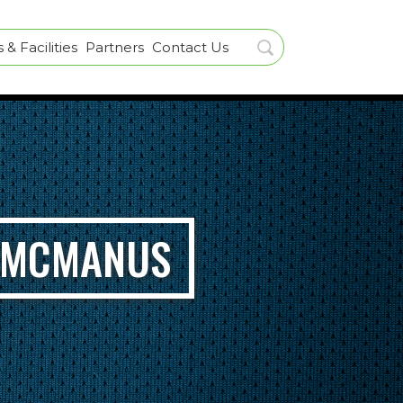
& Facilities
Partners
Contact Us
L MCMANUS