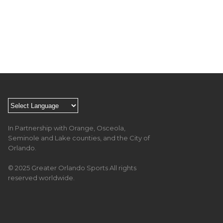
In Partnership with Orange, Osceola,
Seminole and Lake counties, and the City of
Orlando.
© 2025 Greater Orlando Sports All rights
reserved worldwide.