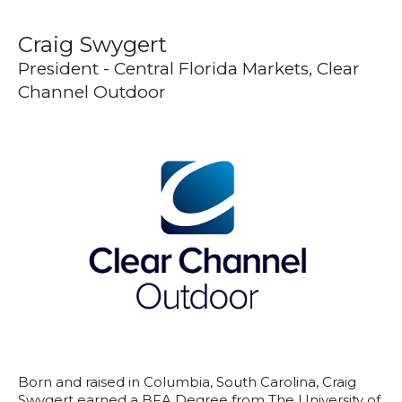
Craig Swygert
President - Central Florida Markets, Clear
Channel Outdoor
Born and raised in Columbia, South Carolina, Craig
Swygert earned a BFA Degree from The University of