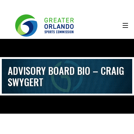
ADVISORY BOARD BIO – CRAIG
SWYGERT