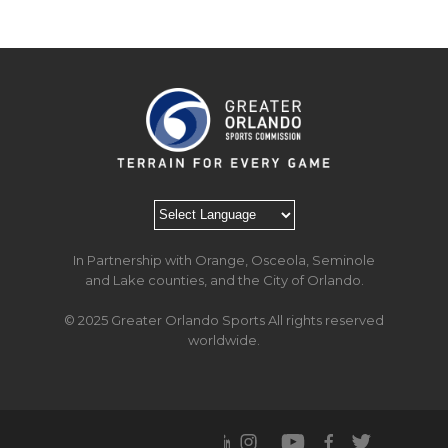
In Partnership with Orange, Osceola, Seminole
and Lake counties, and the City of Orlando.
© 2025 Greater Orlando Sports All rights reserved
worldwide.