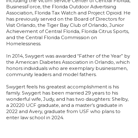
including the Victim Service Center of Central Florida,
BusinessForce, the Florida Outdoor Advertising
Association, Florida Tax Watch and Project Opioid. He
has previously served on the Board of Directors for
Visit Orlando, the Tiger Bay Club of Orlando, Junior
Achievement of Central Florida, Florida Citrus Sports,
and the Central Florida Commission on
Homelessness.
In 2014, Swygert was awarded “Father of the Year” by
the American Diabetes Association in Orlando, which
honors individuals who are exemplary businessmen,
community leaders and model fathers.
Swygert feels his greatest accomplishment is his
family. Swygert has been married 29 years to his
wonderful wife, Judy, and has two daughters: Shelby,
a 20220 UCF graduate, and a master’s graduate in
2022 and Avery, graduate from USF who plans to
enter law school in 2024.