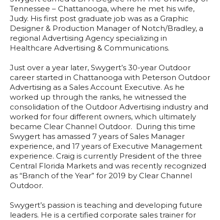
Tennessee – Chattanooga, where he met his wife,
Judy. His first post graduate job was as a Graphic
Designer & Production Manager of Notch/Bradley, a
regional Advertising Agency specializing in
Healthcare Advertising & Communications.
Just over a year later, Swygert’s 30-year Outdoor
career started in Chattanooga with Peterson Outdoor
Advertising as a Sales Account Executive. As he
worked up through the ranks, he witnessed the
consolidation of the Outdoor Advertising industry and
worked for four different owners, which ultimately
became Clear Channel Outdoor. During this time
Swygert has amassed 7 years of Sales Manager
experience, and 17 years of Executive Management
experience. Craig is currently President of the three
Central Florida Markets and was recently recognized
as “Branch of the Year” for 2019 by Clear Channel
Outdoor.
Swygert’s passion is teaching and developing future
leaders. He is a certified corporate sales trainer for