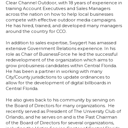
Clear Channel Outdoor, with 18 years of experience in
training Account Executives and Sales Managers
across the nation on how to help local businesses
compete with effective outdoor media campaigns.
He has hired, trained, and developed many managers
around the country for CCO.
In addition to sales expertise, Swygert has amassed
extensive Government Relations experience. In his
role as Chair of BusinessForce he led the successful
redevelopment of the organization which aims to
grow probusiness candidates within Central Florida.
He has been a partner in working with many
City/County jurisdictions to update ordinances to
allow for the development of digital billboards in
Central Florida.
He also gives back to his community by serving on
the Board of Directors for many organizations. He
recently served as President of The University Club of
Orlando, and he serves on and is the Past Chairman
of the Board of Directors for several organizations,