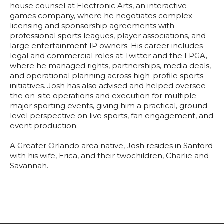
house counsel at Electronic Arts, an interactive
games company, where he negotiates complex
licensing and sponsorship agreements with
professional sports leagues, player associations, and
large entertainment IP owners. His career includes
legal and commercial roles at Twitter and the LPGA,
where he managed rights, partnerships, media deals,
and operational planning across high-profile sports
initiatives. Josh has also advised and helped oversee
the on-site operations and execution for multiple
major sporting events, giving him a practical, ground-
level perspective on live sports, fan engagement, and
event production.
A Greater Orlando area native, Josh resides in Sanford
with his wife, Erica, and their twochildren, Charlie and
Savannah.