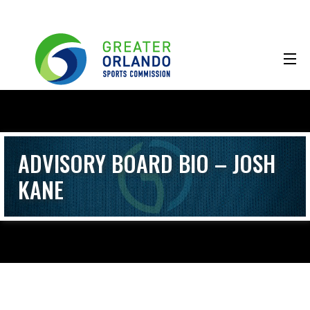
ADVISORY BOARD BIO – JOSH
KANE