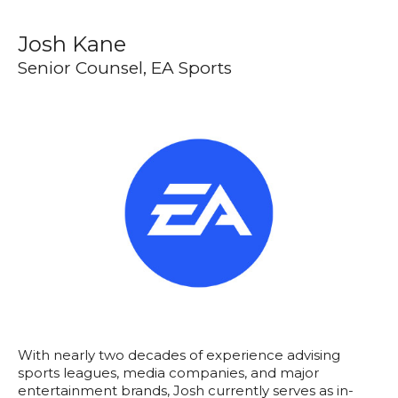
Josh Kane
Senior Counsel, EA Sports
With nearly two decades of experience advising
sports leagues, media companies, and major
entertainment brands, Josh currently serves as in-