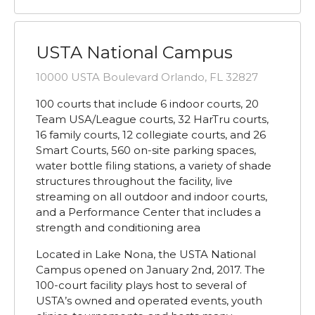
USTA National Campus
10000 USTA Boulevard Orlando, FL 32827
100 courts that include 6 indoor courts, 20
Team USA/League courts, 32 HarTru courts,
16 family courts, 12 collegiate courts, and 26
Smart Courts, 560 on-site parking spaces,
water bottle filing stations, a variety of shade
structures throughout the facility, live
streaming on all outdoor and indoor courts,
and a Performance Center that includes a
strength and conditioning area
Located in Lake Nona, the USTA National
Campus opened on January 2nd, 2017. The
100-court facility plays host to several of
USTA’s owned and operated events, youth