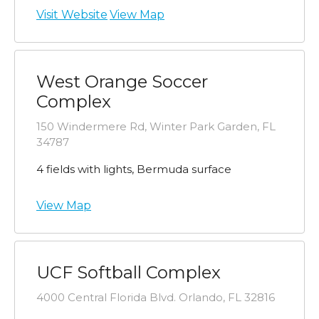
Visit Website
View Map
West Orange Soccer
Complex
150 Windermere Rd, Winter Park Garden, FL
34787
4 fields with lights, Bermuda surface
View Map
UCF Softball Complex
4000 Central Florida Blvd. Orlando, FL 32816