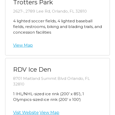
Trotters Park
2627-, 2789 Lee Rd, Orlando, FL 32810
4 lighted soccer fields, 4 lighted baseball
fields, restrooms, biking and blading trails, and
concession facilities
View Map
RDV Ice Den
8701 Maitland Summit Blvd Orlando, FL
32810
1 IHL/NHL-sized ice rink (200’ x 85’), 1
Olympics-sized ice rink (200’ x 100’)
Visit Website
View Map