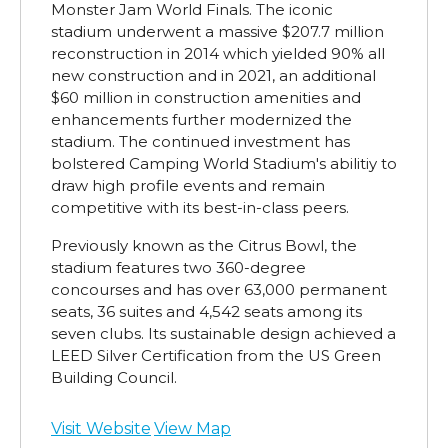
Monster Jam World Finals. The iconic
stadium underwent a massive $207.7 million
reconstruction in 2014 which yielded 90% all
new construction and in 2021, an additional
$60 million in construction amenities and
enhancements further modernized the
stadium. The continued investment has
bolstered Camping World Stadium's abilitiy to
draw high profile events and remain
competitive with its best-in-class peers.
Previously known as the Citrus Bowl, the
stadium features two 360-degree
concourses and has over 63,000 permanent
seats, 36 suites and 4,542 seats among its
seven clubs. Its sustainable design achieved a
LEED Silver Certification from the US Green
Building Council.
Visit Website
View Map