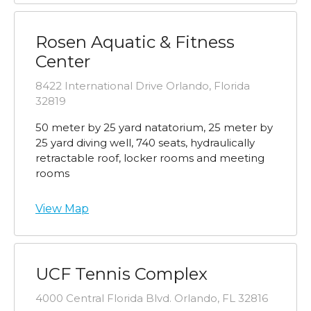
Rosen Aquatic & Fitness
Center
8422 International Drive Orlando, Florida
32819
50 meter by 25 yard natatorium, 25 meter by
25 yard diving well, 740 seats, hydraulically
retractable roof, locker rooms and meeting
rooms
View Map
UCF Tennis Complex
4000 Central Florida Blvd. Orlando, FL 32816