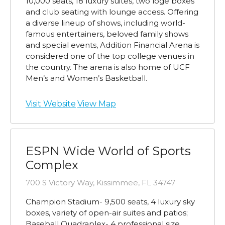
10,000 seats, 18 luxury suites, two loge boxes
and club seating with lounge access. Offering
a diverse lineup of shows, including world-
famous entertainers, beloved family shows
and special events, Addition Financial Arena is
considered one of the top college venues in
the country. The arena is also home of UCF
Men’s and Women’s Basketball.
Visit Website
View Map
ESPN Wide World of Sports
Complex
700 S Victory Way, Kissimmee, FL 34747
Champion Stadium- 9,500 seats, 4 luxury sky
boxes, variety of open-air suites and patios;
Baseball Quadraplex- 4 professional size