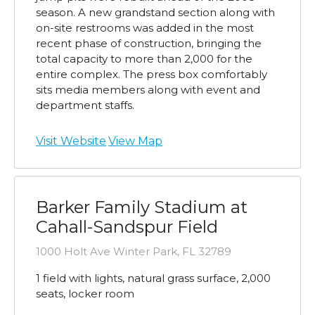
season. A new grandstand section along with
on-site restrooms was added in the most
recent phase of construction, bringing the
total capacity to more than 2,000 for the
entire complex. The press box comfortably
sits media members along with event and
department staffs.
Visit Website
View Map
Barker Family Stadium at
Cahall-Sandspur Field
1000 Holt Ave Winter Park, FL 32789
1 field with lights, natural grass surface, 2,000
seats, locker room