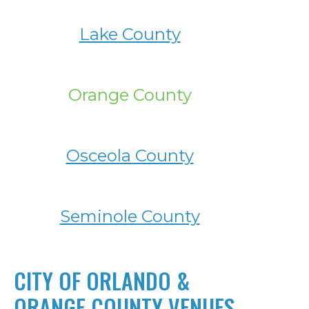
Lake County
Orange County
Osceola County
Seminole County
CITY OF ORLANDO &
ORANGE COUNTY VENUES