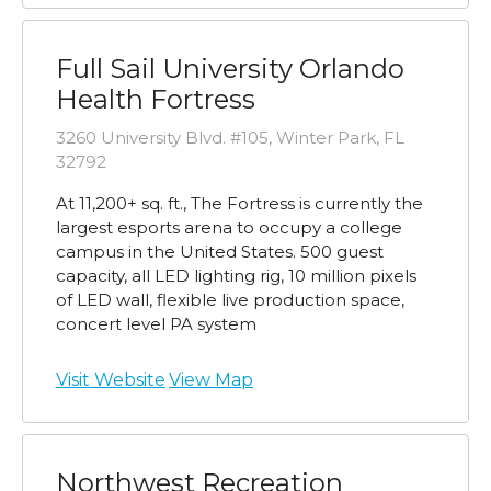
Full Sail University Orlando
Health Fortress
3260 University Blvd. #105, Winter Park, FL
32792
At 11,200+ sq. ft., The Fortress is currently the
largest esports arena to occupy a college
campus in the United States. 500 guest
capacity, all LED lighting rig, 10 million pixels
of LED wall, flexible live production space,
concert level PA system
Visit Website
View Map
Northwest Recreation