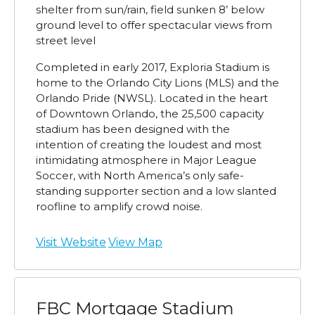
shelter from sun/rain, field sunken 8’ below
ground level to offer spectacular views from
street level
Completed in early 2017, Exploria Stadium is
home to the Orlando City Lions (MLS) and the
Orlando Pride (NWSL). Located in the heart
of Downtown Orlando, the 25,500 capacity
stadium has been designed with the
intention of creating the loudest and most
intimidating atmosphere in Major League
Soccer, with North America’s only safe-
standing supporter section and a low slanted
roofline to amplify crowd noise.
Visit Website
View Map
FBC Mortgage Stadium