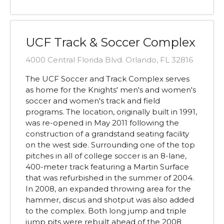
UCF Track & Soccer Complex
4000 Central Florida Blvd. Orlando, FL 32816
The UCF Soccer and Track Complex serves
as home for the Knights' men's and women's
soccer and women's track and field
programs. The location, originally built in 1991,
was re-opened in May 2011 following the
construction of a grandstand seating facility
on the west side. Surrounding one of the top
pitches in all of college soccer is an 8-lane,
400-meter track featuring a Martin Surface
that was refurbished in the summer of 2004.
In 2008, an expanded throwing area for the
hammer, discus and shotput was also added
to the complex. Both long jump and triple
jump pits were rebuilt ahead of the 2008