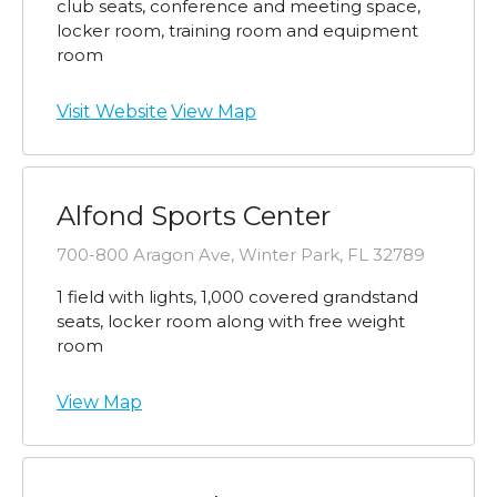
club seats, conference and meeting space,
locker room, training room and equipment
room
Visit Website
View Map
Alfond Sports Center
700-800 Aragon Ave, Winter Park, FL 32789
1 field with lights, 1,000 covered grandstand
seats, locker room along with free weight
room
View Map