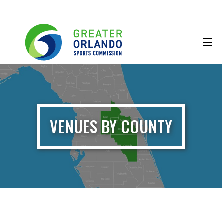
VENUES BY COUNTY