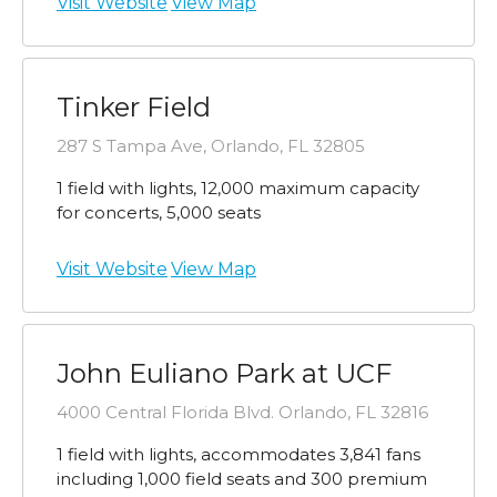
Visit Website
View Map
Tinker Field
287 S Tampa Ave, Orlando, FL 32805
1 field with lights, 12,000 maximum capacity
for concerts, 5,000 seats
Visit Website
View Map
John Euliano Park at UCF
4000 Central Florida Blvd. Orlando, FL 32816
1 field with lights, accommodates 3,841 fans
including 1,000 field seats and 300 premium