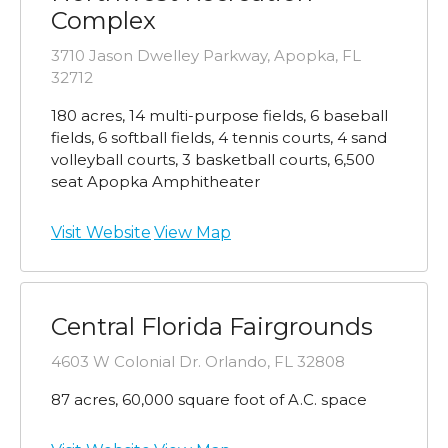
Complex
3710 Jason Dwelley Parkway, Apopka, FL
32712
180 acres, 14 multi-purpose fields, 6 baseball
fields, 6 softball fields, 4 tennis courts, 4 sand
volleyball courts, 3 basketball courts, 6,500
seat Apopka Amphitheater
Visit Website
View Map
Central Florida Fairgrounds
4603 W Colonial Dr. Orlando, FL 32808
87 acres, 60,000 square foot of A.C. space