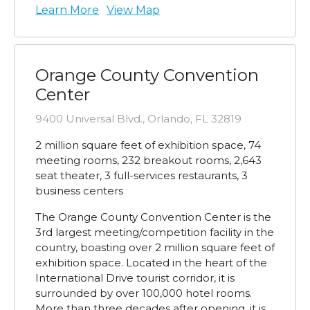
Learn More
View Map
Orange County Convention
Center
9400 Universal Blvd., Orlando, FL 32819
2 million square feet of exhibition space, 74
meeting rooms, 232 breakout rooms, 2,643
seat theater, 3 full-services restaurants, 3
business centers
The Orange County Convention Center is the
3rd largest meeting/competition facility in the
country, boasting over 2 million square feet of
exhibition space. Located in the heart of the
International Drive tourist corridor, it is
surrounded by over 100,000 hotel rooms.
More than three decades after opening, it is