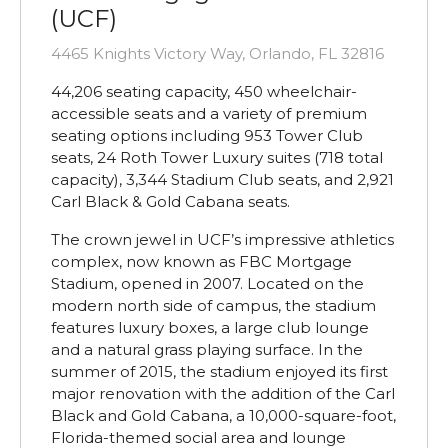
(UCF)
4465 Knights Victory Way, Orlando, FL 32816
44,206 seating capacity, 450 wheelchair-
accessible seats and a variety of premium
seating options including 953 Tower Club
seats, 24 Roth Tower Luxury suites (718 total
capacity), 3,344 Stadium Club seats, and 2,921
Carl Black & Gold Cabana seats.
The crown jewel in UCF’s impressive athletics
complex, now known as FBC Mortgage
Stadium, opened in 2007. Located on the
modern north side of campus, the stadium
features luxury boxes, a large club lounge
and a natural grass playing surface. In the
summer of 2015, the stadium enjoyed its first
major renovation with the addition of the Carl
Black and Gold Cabana, a 10,000-square-foot,
Florida-themed social area and lounge