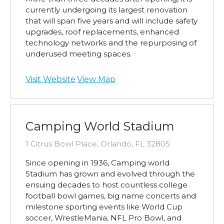
currently undergoing its largest renovation
that will span five years and will include safety
upgrades, roof replacements, enhanced
technology networks and the repurposing of
underused meeting spaces.
Visit Website
View Map
Camping World Stadium
1 Citrus Bowl Place, Orlando, FL 32805
Since opening in 1936, Camping world
Stadium has grown and evolved through the
ensuing decades to host countless college
football bowl games, big name concerts and
milestone sporting events like World Cup
soccer, WrestleMania, NFL Pro Bowl, and