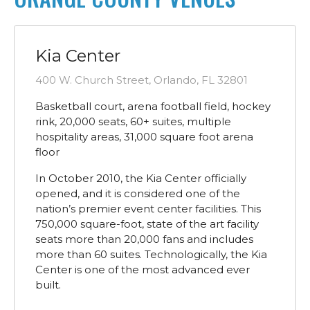
Kia Center
400 W. Church Street, Orlando, FL 32801
Basketball court, arena football field, hockey
rink, 20,000 seats, 60+ suites, multiple
hospitality areas, 31,000 square foot arena
floor
In October 2010, the Kia Center officially
opened, and it is considered one of the
nation’s premier event center facilities. This
750,000 square-foot, state of the art facility
seats more than 20,000 fans and includes
more than 60 suites. Technologically, the Kia
Center is one of the most advanced ever
built.