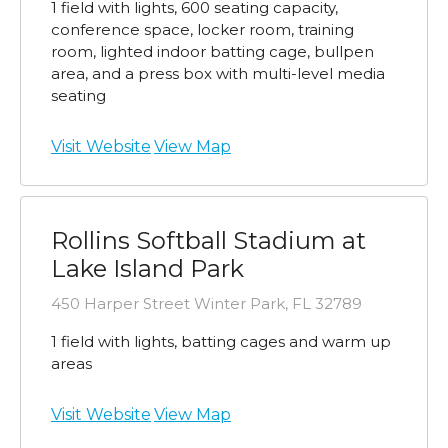
1 field with lights, 600 seating capacity,
conference space, locker room, training
room, lighted indoor batting cage, bullpen
area, and a press box with multi-level media
seating
Visit Website
View Map
Rollins Softball Stadium at
Lake Island Park
450 Harper Street Winter Park, FL 32789
1 field with lights, batting cages and warm up
areas
Visit Website
View Map