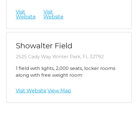
Visit
Visit
Website
Website
Showalter Field
2525 Cady Way Winter Park, FL 32792
1 field with lights, 2,000 seats, locker rooms
along with free weight room
Visit Website
View Map