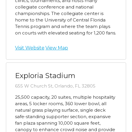
clinics, tournaments, and hosts many
collegiate conference and national
championships. The collegiate center is
home to the University of Central Florida
Tennis program and where the team plays
on courts with elevated seating for 1,200 fans.
Visit Website
View Map
Exploria Stadium
655 W Church St, Orlando, FL 32805
25,500 capacity, 20 suites, multiple hospitality
areas, 5 locker rooms, 360 lower bowl, all
natural grass playing surface, single deck
safe-standing supporter section, expansive
fan plaza spanning 10,000 square feet,
canopy to enhance crowd noise and provide