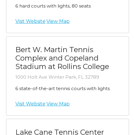
6 hard courts with lights, 80 seats
Visit Website
View Map
Bert W. Martin Tennis
Complex and Copeland
Stadium at Rollins College
1000 Holt Ave Winter Park, FL 32789
6 state-of-the-art tennis courts with lights
Visit Website
View Map
Lake Cane Tennis Center