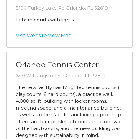
5100 Turkey Lake Rd Orlando, FL 32819
17 hard courts with lights
Visit Website
View Map
Orlando Tennis Center
649 W Livingston St Orlando, FL 32801
The new facility has 17 lighted tennis courts (11
clay courts, 6 hard courts), a practice wall,
4,000 sq. ft. building with locker rooms,
meeting space, and a maintenance building,
as well as other facilities including a pro shop.
There are four pickleball courts lined on two
of the hard courts, and the new building was
designed with sustainability in mind.