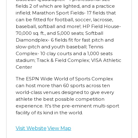
fields 2 of which are lighted, and a practice
infield; Marathon Sport Fields- 17 fields that
can be fitted for football, soccer, lacrosse,
baseball, softball and more!; HP Field House-
70,000 sq. ft., and 5,000 seats; Softball
Diamondplex- 6 fields fit for fast pitch and
slow-pitch and youth baseball; Tennis
Complex- 10 clay courts and a 1,000 seats
stadium; Track & Field Complex; VISA Athletic
Center
The ESPN Wide World of Sports Complex
can host more than 60 sports across ten
world-class venues designed to give every
athlete the best possible competition
experience. It's the pre-eminent multi-sport
facility of its kind in the world.
Visit Website
View Map