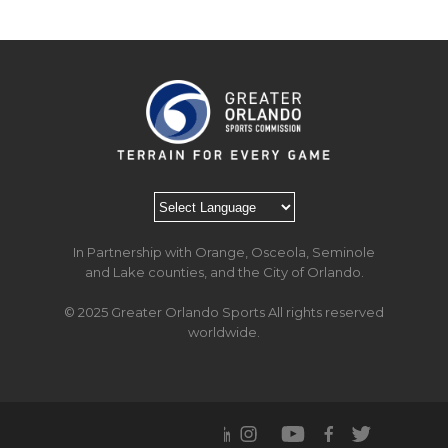
In Partnership with Orange, Osceola, Seminole
and Lake counties, and the City of Orlando.
© 2025 Greater Orlando Sports All rights reserved
worldwide.