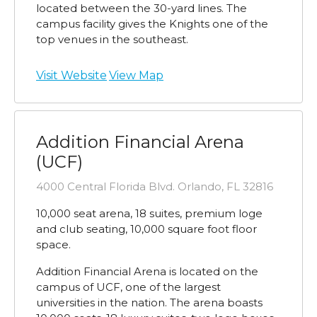
located between the 30-yard lines. The
campus facility gives the Knights one of the
top venues in the southeast.
Visit Website
View Map
Addition Financial Arena
(UCF)
4000 Central Florida Blvd. Orlando, FL 32816
10,000 seat arena, 18 suites, premium loge
and club seating, 10,000 square foot floor
space.
Addition Financial Arena is located on the
campus of UCF, one of the largest
universities in the nation. The arena boasts