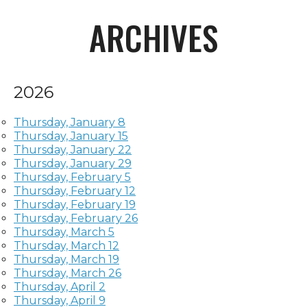
ARCHIVES
2026
Thursday, January 8
Thursday, January 15
Thursday, January 22
Thursday, January 29
Thursday, February 5
Thursday, February 12
Thursday, February 19
Thursday, February 26
Thursday, March 5
Thursday, March 12
Thursday, March 19
Thursday, March 26
Thursday, April 2
Thursday, April 9