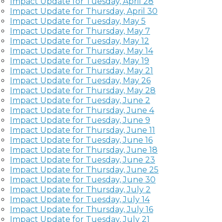
Impact Update for Tuesday, April 28
Impact Update for Thursday, April 30
Impact Update for Tuesday, May 5
Impact Update for Thursday, May 7
Impact Update for Tuesday, May 12
Impact Update for Thursday, May 14
Impact Update for Tuesday, May 19
Impact Update for Thursday, May 21
Impact Update for Tuesday, May 26
Impact Update for Thursday, May 28
Impact Update for Tuesday, June 2
Impact Update for Thursday, June 4
Impact Update for Tuesday, June 9
Impact Update for Thursday, June 11
Impact Update for Tuesday, June 16
Impact Update for Thursday, June 18
Impact Update for Tuesday, June 23
Impact Update for Thursday, June 25
Impact Update for Tuesday, June 30
Impact Update for Thursday, July 2
Impact Update for Tuesday, July 14
Impact Update for Thursday, July 16
Impact Update for Tuesday, July 21