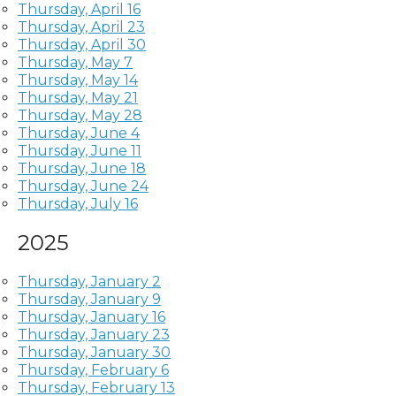
Thursday, April 16
Thursday, April 23
Thursday, April 30
Thursday, May 7
Thursday, May 14
Thursday, May 21
Thursday, May 28
Thursday, June 4
Thursday, June 11
Thursday, June 18
Thursday, June 24
Thursday, July 16
2025
Thursday, January 2
Thursday, January 9
Thursday, January 16
Thursday, January 23
Thursday, January 30
Thursday, February 6
Thursday, February 13