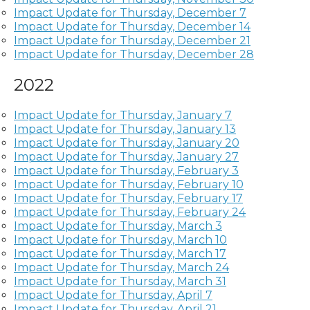
Impact Update for Thursday, December 7
Impact Update for Thursday, December 14
Impact Update for Thursday, December 21
Impact Update for Thursday, December 28
2022
Impact Update for Thursday, January 7
Impact Update for Thursday, January 13
Impact Update for Thursday, January 20
Impact Update for Thursday, January 27
Impact Update for Thursday, February 3
Impact Update for Thursday, February 10
Impact Update for Thursday, February 17
Impact Update for Thursday, February 24
Impact Update for Thursday, March 3
Impact Update for Thursday, March 10
Impact Update for Thursday, March 17
Impact Update for Thursday, March 24
Impact Update for Thursday, March 31
Impact Update for Thursday, April 7
Impact Update for Thursday, April 21