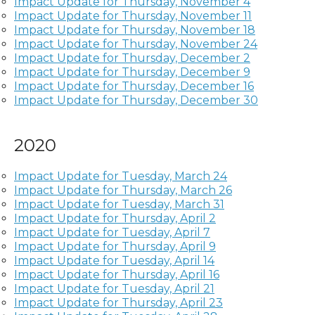
Impact Update for Thursday, November 4
Impact Update for Thursday, November 11
Impact Update for Thursday, November 18
Impact Update for Thursday, November 24
Impact Update for Thursday, December 2
Impact Update for Thursday, December 9
Impact Update for Thursday, December 16
Impact Update for Thursday, December 30
2020
Impact Update for Tuesday, March 24
Impact Update for Thursday, March 26
Impact Update for Tuesday, March 31
Impact Update for Thursday, April 2
Impact Update for Tuesday, April 7
Impact Update for Thursday, April 9
Impact Update for Tuesday, April 14
Impact Update for Thursday, April 16
Impact Update for Tuesday, April 21
Impact Update for Thursday, April 23