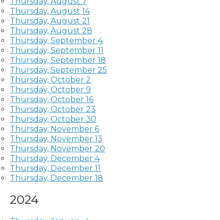
Thursday, August 7
Thursday, August 14
Thursday, August 21
Thursday, August 28
Thursday, September 4
Thursday, September 11
Thursday, September 18
Thursday, September 25
Thursday, October 2
Thursday, October 9
Thursday, October 16
Thursday, October 23
Thursday, October 30
Thursday, November 6
Thursday, November 13
Thursday, November 20
Thursday, December 4
Thursday, December 11
Thursday, December 18
2024