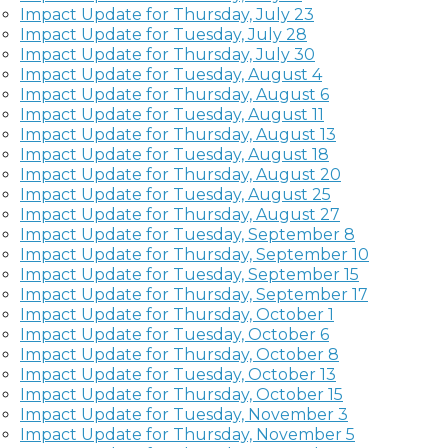
Impact Update for Thursday, July 23
Impact Update for Tuesday, July 28
Impact Update for Thursday, July 30
Impact Update for Tuesday, August 4
Impact Update for Thursday, August 6
Impact Update for Tuesday, August 11
Impact Update for Thursday, August 13
Impact Update for Tuesday, August 18
Impact Update for Thursday, August 20
Impact Update for Tuesday, August 25
Impact Update for Thursday, August 27
Impact Update for Tuesday, September 8
Impact Update for Thursday, September 10
Impact Update for Tuesday, September 15
Impact Update for Thursday, September 17
Impact Update for Thursday, October 1
Impact Update for Tuesday, October 6
Impact Update for Thursday, October 8
Impact Update for Tuesday, October 13
Impact Update for Thursday, October 15
Impact Update for Tuesday, November 3
Impact Update for Thursday, November 5