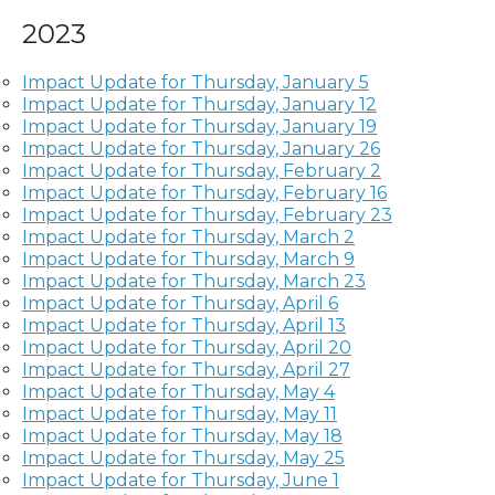
2023
Impact Update for Thursday, January 5
Impact Update for Thursday, January 12
Impact Update for Thursday, January 19
Impact Update for Thursday, January 26
Impact Update for Thursday, February 2
Impact Update for Thursday, February 16
Impact Update for Thursday, February 23
Impact Update for Thursday, March 2
Impact Update for Thursday, March 9
Impact Update for Thursday, March 23
Impact Update for Thursday, April 6
Impact Update for Thursday, April 13
Impact Update for Thursday, April 20
Impact Update for Thursday, April 27
Impact Update for Thursday, May 4
Impact Update for Thursday, May 11
Impact Update for Thursday, May 18
Impact Update for Thursday, May 25
Impact Update for Thursday, June 1