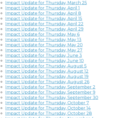
Impact Update for Thursday, March 25
Impact Update for Thursday, April 1
Impact Update for Thursday, April 8
Impact Update for Thursday, April 15
Impact Update for Thursday, April 22
Impact Update for Thursday, April 29
Impact Update for Thursday, May 6
Impact Update for Thursday, May 13
Impact Update for Thursday, May 20
Impact Update for Thursday, May 27
Impact Update for Thursday, June 3
Impact Update for Thursday, June 10
Impact Update for Thursday, August 5
Impact Update for Thursday, August 12
Impact Update for Thursday, August 19
Impact Update for Thursday, August 26
Impact Update for Thursday, September 2
Impact Update for Thursday, September 9
Impact Update for Thursday, September 30
Impact Update for Thursday, October 7
Impact Update for Thursday, October 14
Impact Update for Thursday, October 28