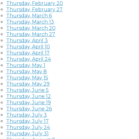
Thursday, February 20
Thursday, February 27
Thursday, March 6
Thursday, March 13
Thursday, March 20
Thursday, March 27
Thursday, April 3
Thursday, April 10
Thursday, April 17
Thursday, April 24
Thursday, May 1
Thursday, May 8
Thursday, May 15
Thursday, May 29
Thursday, June 5
Thursday, June 12
Thursday, June 19
Thursday, June 26
Thursday, July 3
Thursday, July 17
Thursday, July 24
Thursday, July 31