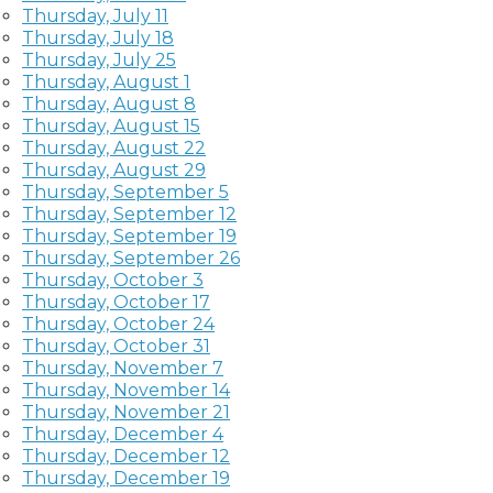
Thursday, July 11
Thursday, July 18
Thursday, July 25
Thursday, August 1
Thursday, August 8
Thursday, August 15
Thursday, August 22
Thursday, August 29
Thursday, September 5
Thursday, September 12
Thursday, September 19
Thursday, September 26
Thursday, October 3
Thursday, October 17
Thursday, October 24
Thursday, October 31
Thursday, November 7
Thursday, November 14
Thursday, November 21
Thursday, December 4
Thursday, December 12
Thursday, December 19