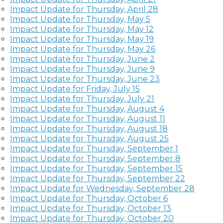
Impact Update for Thursday, April 28
Impact Update for Thursday, May 5
Impact Update for Thursday, May 12
Impact Update for Thursday, May 19
Impact Update for Thursday, May 26
Impact Update for Thursday, June 2
Impact Update for Thursday, June 9
Impact Update for Thursday, June 23
Impact Update for Friday, July 15
Impact Update for Thursday, July 21
Impact Update for Thursday, August 4
Impact Update for Thursday, August 11
Impact Update for Thursday, August 18
Impact Update for Thursday, August 25
Impact Update for Thursday, September 1
Impact Update for Thursday, September 8
Impact Update for Thursday, September 15
Impact Update for Thursday, September 22
Impact Update for Wednesday, September 28
Impact Update for Thursday, October 6
Impact Update for Thursday, October 13
Impact Update for Thursday, October 20