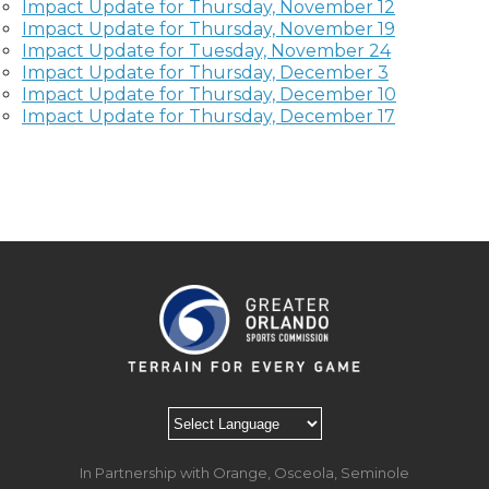
Impact Update for Thursday, November 12
Impact Update for Thursday, November 19
Impact Update for Tuesday, November 24
Impact Update for Thursday, December 3
Impact Update for Thursday, December 10
Impact Update for Thursday, December 17
In Partnership with Orange, Osceola, Seminole