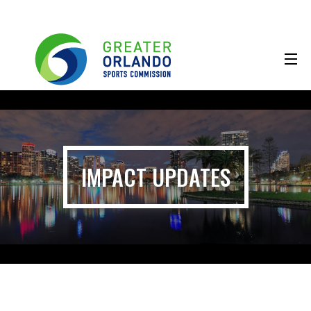
IMPACT UPDATES