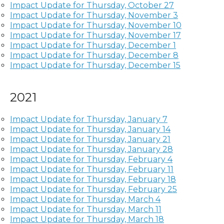
Impact Update for Thursday, October 27
Impact Update for Thursday, November 3
Impact Update for Thursday, November 10
Impact Update for Thursday, November 17
Impact Update for Thursday, December 1
Impact Update for Thursday, December 8
Impact Update for Thursday, December 15
2021
Impact Update for Thursday, January 7
Impact Update for Thursday, January 14
Impact Update for Thursday, January 21
Impact Update for Thursday, January 28
Impact Update for Thursday, February 4
Impact Update for Thursday, February 11
Impact Update for Thursday, February 18
Impact Update for Thursday, February 25
Impact Update for Thursday, March 4
Impact Update for Thursday, March 11
Impact Update for Thursday, March 18