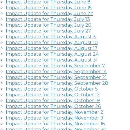
Impact Update for Thursday, June 8
Impact Update for Thursday, June 15
Impact Update for Thursday, June 22
Impact Update for Thursday, July 13
Impact Update for Thursday, July 20
Impact Update for Thursday, July 27
Impact Update for Thursday, August 3
Impact Update for Thursday, August 10
Impact Update for Thursday, August 17
Impact Update for Thursday, August 24
Impact Update for Thursday, August 31
Impact Update for Thursday, September 7
Impact Update for Thursday, September 14
Impact Update for Thursday, September 21
Impact Update for Thursday, September 28
Impact Update for Thursday, October 5
Impact Update for Thursday, October 12
Impact Update for Thursday, October 19
Impact Update for Thursday, October 26
Impact Update for Thursday, November 2
Impact Update for Thursday, November 9
Impact Update for Thursday,
November 16
Impact Update for Thursday,
November 30