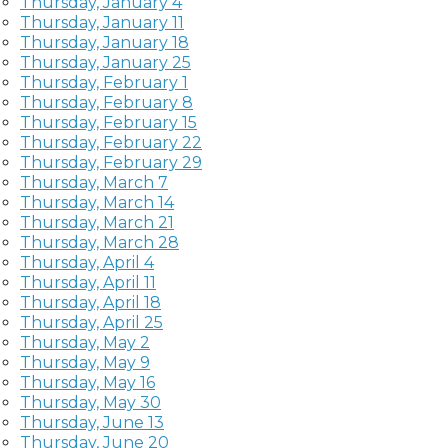
Thursday, January 4
Thursday, January 11
Thursday, January 18
Thursday, January 25
Thursday, February 1
Thursday, February 8
Thursday, February 15
Thursday, February 22
Thursday, February 29
Thursday, March 7
Thursday, March 14
Thursday, March 21
Thursday, March 28
Thursday, April 4
Thursday, April 11
Thursday, April 18
Thursday, April 25
Thursday, May 2
Thursday, May 9
Thursday, May 16
Thursday, May 30
Thursday, June 13
Thursday, June 20