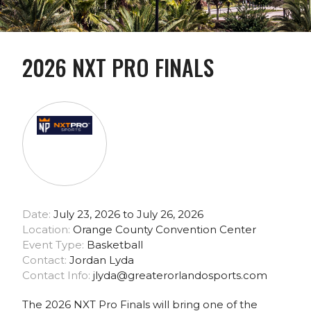
2026 NXT PRO FINALS
Date:
July 23, 2026 to July 26, 2026
Location:
Orange County Convention Center
Event Type:
Basketball
Contact:
Jordan Lyda
Contact Info:
jlyda@greaterorlandosports.com
The 2026 NXT Pro Finals will bring one of the