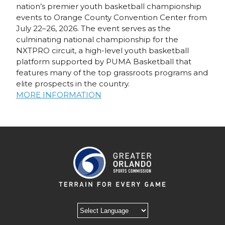
nation’s premier youth basketball championship
events to Orange County Convention Center from
July 22–26, 2026. The event serves as the
culminating national championship for the
NXTPRO circuit, a high-level youth basketball
platform supported by PUMA Basketball that
features many of the top grassroots programs and
elite prospects in the country.
MORE INFORMATION