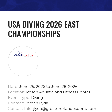
USA DIVING 2026 EAST
CHAMPIONSHIPS
Date:
June 25, 2026 to June 28, 2026
Location:
Rosen Aquatic and Fitness Center
Event Type:
Diving
Contact:
Jordan Lyda
Contact Info:
jlyda@greaterorlandosports.com