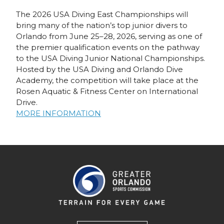
The 2026 USA Diving East Championships will
bring many of the nation’s top junior divers to
Orlando from June 25–28, 2026, serving as one of
the premier qualification events on the pathway
to the USA Diving Junior National Championships.
Hosted by the USA Diving and Orlando Dive
Academy, the competition will take place at the
Rosen Aquatic & Fitness Center on International
Drive.
MORE INFORMATION